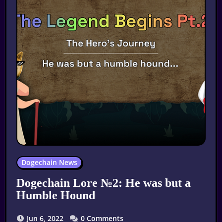
Dogechain News
Dogechain Lore №2: He was but a
Humble Hound
Jun 6, 2022
0 Comments