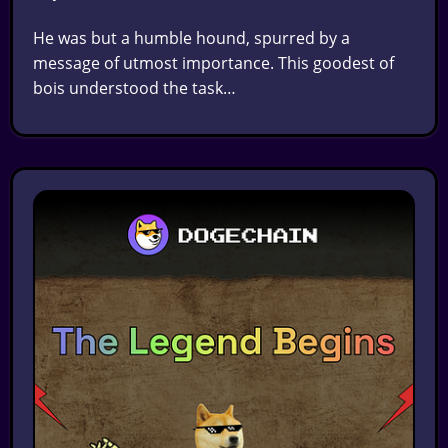
He was but a humble hound, spurred by a
message of utmost importance. This goodest of
bois understood the task…