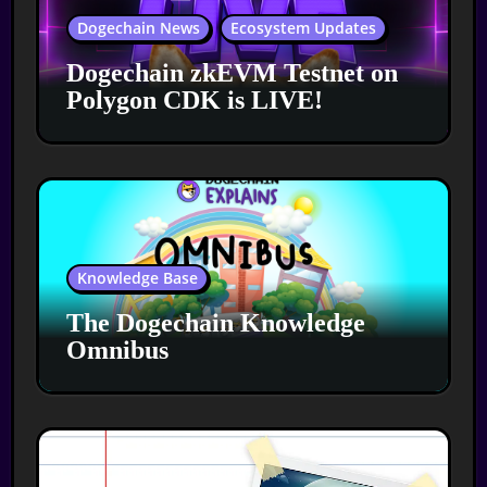
Dogechain News
Ecosystem Updates
Dogechain zkEVM Testnet on
Polygon CDK is LIVE!
Knowledge Base
The Dogechain Knowledge
Omnibus