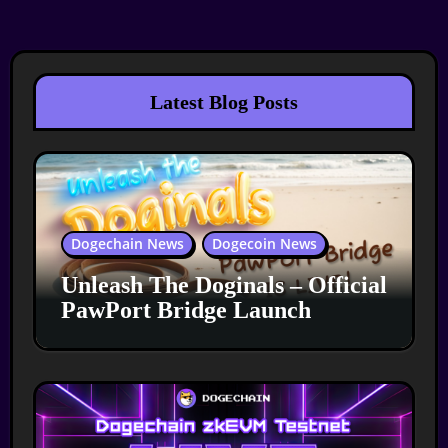
Latest Blog Posts
Dogechain News
Dogecoin News
Unleash The Doginals – Official
PawPort Bridge Launch