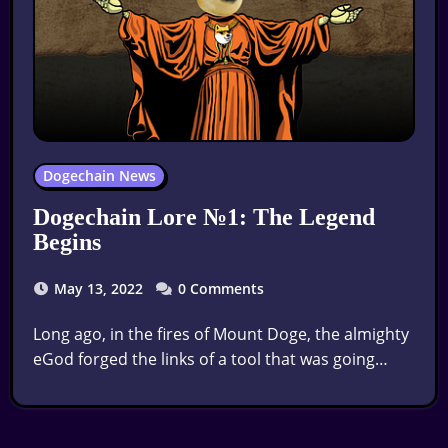
Dogechain News
Dogechain Lore №1: The Legend
Begins
May 13, 2022
0 Comments
Long ago, in the fires of Mount Doge, the almighty
eGod forged the links of a tool that was going…