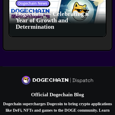
Dogechain News
Dogechain — Celebrating a
Year of Growth and
Determination
Official Dogechain Blog
Dogechain supercharges Dogecoin to bring crypto applications
like DeFi, NFTs and games to the DOGE community. Learn