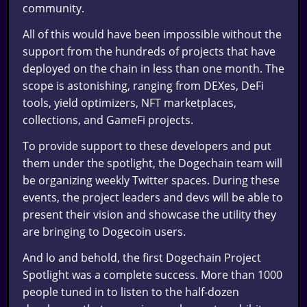
community.
All of this would have been impossible without the
support from the hundreds of projects that have
deployed on the chain in less than one month. The
scope is astonishing, ranging from DEXes, DeFi
tools, yield optimizers, NFT marketplaces,
collections, and GameFi projects.
To provide support to these developers and put
them under the spotlight, the Dogechain team will
be organizing weekly Twitter spaces. During these
events, the project leaders and devs will be able to
present their vision and showcase the utility they
are bringing to Dogecoin users.
And lo and behold, the first Dogechain Project
Spotlight was a complete success. More than 1000
people tuned in to listen to the half-dozen