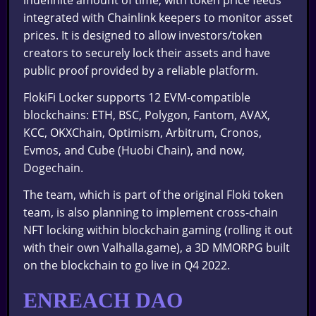
integrated with Chainlink keepers to monitor asset
prices. It is designed to allow investors/token
creators to securely lock their assets and have
public proof provided by a reliable platform.
FlokiFi Locker supports 12 EVM-compatible
blockchains: ETH, BSC, Polygon, Fantom, AVAX,
KCC, OKXChain, Optimism, Arbitrum, Cronos,
Evmos, and Cube (Huobi Chain), and now,
Dogechain.
The team, which is part of the original Floki token
team, is also planning to implement cross-chain
NFT locking within blockchain gaming (rolling it out
with their own Valhalla.game), a 3D MMORPG built
on the blockchain to go live in Q4 2022.
ENREACH DAO