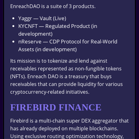
EnreachDAO is a suite of 3 products.
Yaggr — Vault (Live)
KYCNFT — Regulated Product (in
development)
nReserve — CDP Protocol for Real-World
Assets (in development)
Its mission is to tokenize and lend against
receivables represented as non-fungible tokens
(NFTs). Enreach DAO is a treasury that buys
receivables that can provide liquidity for various
cryptocurrency-related initiatives.
FIREBIRD FINANCE
Firebird is a multi-chain super DEX aggregator that
has already deployed on multiple blockchains.
Using exclusive routing optimization technology,