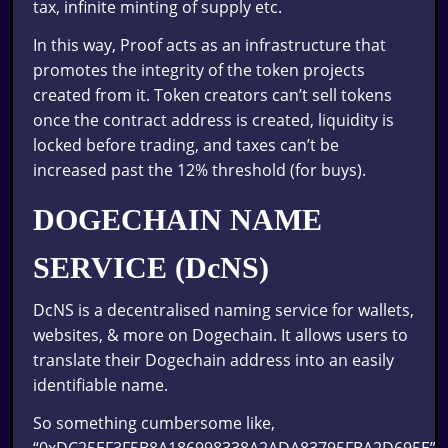
tax, infinite minting of supply etc.
In this way, Proof acts as an infrastructure that
promotes the integrity of the token projects
created from it. Token creators can’t sell tokens
once the contract address is created, liquidity is
locked before trading, and taxes can’t be
increased past the 12% threshold (for buys).
DOGECHAIN NAME
SERVICE (DcNS)
DcNS is a decentralised naming service for wallets,
websites, & more on Dogechain. It allows users to
translate their Dogechain address into an easily
identifiable name.
So something cumbersome like,