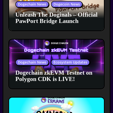
Dogechain News
Dogecoin News
Unleash The Doginals – Official
PawPort Bridge Launch
Dogechain News
Ecosystem Updates
Dogechain zkEVM Testnet on
Polygon CDK is LIVE!