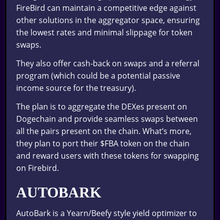
FireBird can maintain a competitive edge against
other solutions in the aggregator space, ensuring
the lowest rates and minimal slippage for token
swaps.
They also offer cash-back on swaps and a referral
program (which could be a potential passive
income source for the treasury).
The plan is to aggregate the DEXes present on
Dogechain and provide seamless swaps between
all the pairs present on the chain. What’s more,
they plan to port their $FBA token on the chain
and reward users with these tokens for swapping
on Firebird.
AUTOBARK
AutoBark is a Yearn/Beefy style yield optimizer to