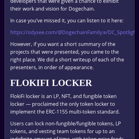
developers that were given a chance to exhibit
their work and vision for Dogechain.
In case you’ve missed it, you can listen to it here:
https://odysee.com/@DogechainFamily:e/DC_Spotlight
However, if you want a short summary of the
projects that were presented, you came to the
right place. We did a short writeup of each of the
presenters, in order of appearance.
FLOKIFI LOCKER
FlokiFi locker is an LP, NFT, and fungible token
locker — proclaimed the only token locker to
implement the ERC-1155 multi-token standard.
Users can lock non-fungible/fungible tokens, LP
tokens, and vesting team tokens for up to an
indefinite amount of time, with token price feeds