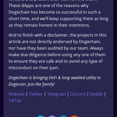
These dApps are one of the reasons why
Dogechain has become so successful in such a
short time, and we’ll keep supporting them as long
as they remain honest in their intentions.
And to finish with a disclaimer, the projects in this
article are not directly endorsed by Dogechain,
nor have they been audited by our team. Always
make due diligence before using any one of them
to ensure they are safe and to avoid any type of
misconduct on their part.
Dogechain is bringing DeFi & long awaited utility to
Dogecoin. Join the family!
Website
|
Twitter
|
Telegram
|
Discord
|
Reddit
|
TikTok