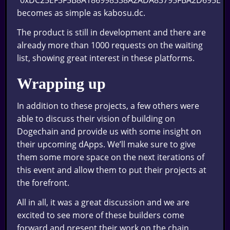
“0xDC25EF3F5B8A186998338A2ADA83795FBA2D695E”
becomes as simple as kabosu.dc.
The product is still in development and there are
already more than 1000 requests on the waiting
list, showing great interest in these platforms.
Wrapping up
In addition to these projects, a few others were
able to discuss their vision of building on
Dogechain and provide us with some insight on
their upcoming dApps. We’ll make sure to give
them some more space on the next iterations of
this event and allow them to put their projects at
the forefront.
All in all, it was a great discussion and we are
excited to see more of these builders come
forward and present their work on the chain.