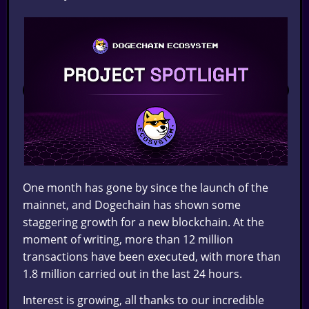
One month has gone by since the launch of the
mainnet, and Dogechain has shown some
staggering growth for a new blockchain. At the
moment of writing, more than 12 million
transactions have been executed, with more than
1.8 million carried out in the last 24 hours.
Interest is growing, all thanks to our incredible