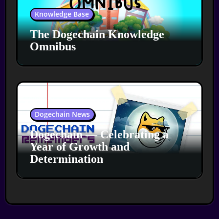
Knowledge Base
The Dogechain Knowledge
Omnibus
Dogechain News
Dogechain — Celebrating a
Year of Growth and
Determination