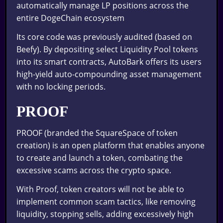
automatically manage LP positions across the
entire DogeChain ecosystem
Its core code was previously audited (based on
Beefy). By depositing select Liquidity Pool tokens
into its smart contracts, AutoBark offers its users
high-yield auto-compounding asset management
with no locking periods.
PROOF
PROOF (branded the SquareSpace of token
creation) is an open platform that enables anyone
to create and launch a token, combating the
excessive scams across the crypto space.
With Proof, token creators will not be able to
implement common scam tactics, like removing
liquidity, stopping sells, adding excessively high