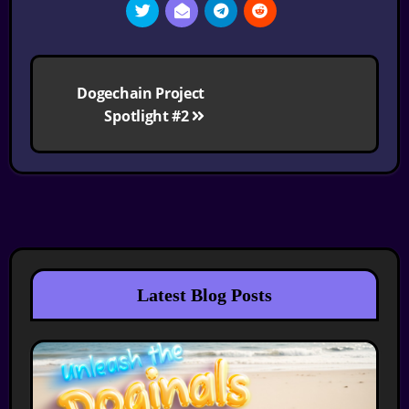
Post
Dogechain Project
navigation
Spotlight #2
Latest Blog Posts